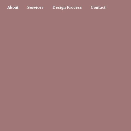
About
Services
Design Process
Contact