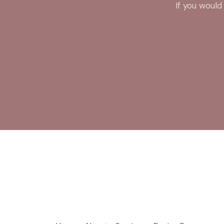
If you would