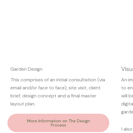
Visu
Garden Design
This comprises of an initial consultation (via
An im
email and/or face to face), site visit, client
to en
brief, design concept and a final master
will 
layout plan.
digit
garde
More Information on The Design
Process
I als