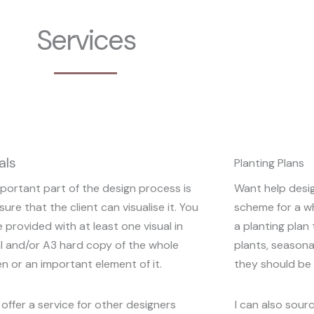
Services
als
Planting Plans
portant part of the design process is
Want help desig
sure that the client can visualise it. You
scheme for a w
be provided with at least one visual in
a planting pla
al and/or A3 hard copy of the whole
plants, seasona
n or an important element of it.
they should be 
o offer a service for other designers
I can also sourc