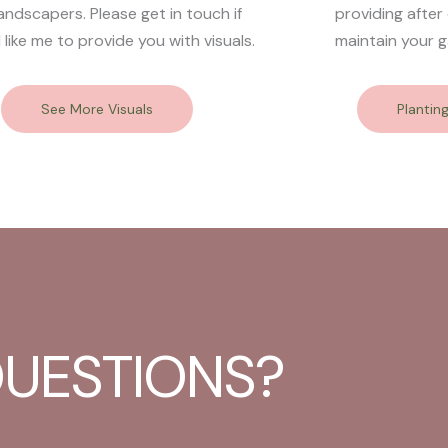
andscapers. Please get in touch if
providing after
 like me to provide you with visuals.
maintain your g
See More Visuals
Plantin
UESTIONS?