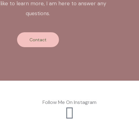
 like to learn more, I am here to answer any
questions.
Contact
Follow Me On Instagram