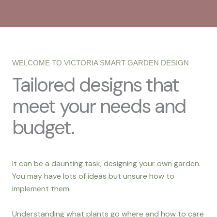
WELCOME TO VICTORIA SMART GARDEN DESIGN
Tailored designs that
meet your needs and
budget.
It can be a daunting task, designing your own garden.
You may have lots of ideas but unsure how to
implement them.
Understanding what plants go where and how to care