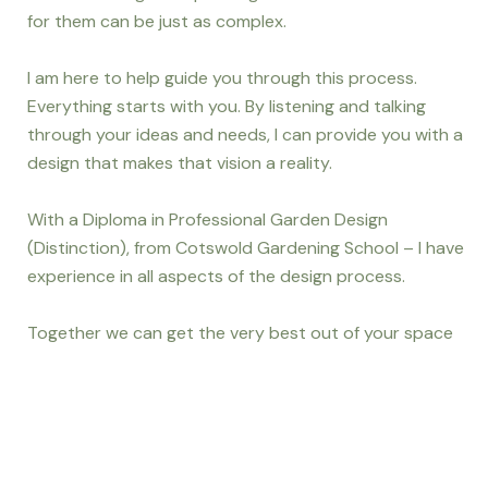
for them can be just as complex.
I am here to help guide you through this process.
Everything starts with you. By listening and talking
through your ideas and needs, I can provide you with a
design that makes that vision a reality.
With a Diploma in Professional Garden Design
(Distinction), from Cotswold Gardening School – I have
experience in all aspects of the design process.
Together we can get the very best out of your space