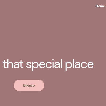
Home
 that special place
Enquire