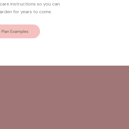
 care instructions so you can
arden for years to come.
g Plan Examples