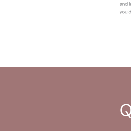
and l
you’d
Q