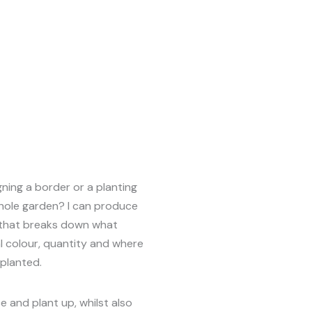
ning a border or a planting
hole garden? I can produce
n that breaks down what
l colour, quantity and where
planted.
e and plant up, whilst also